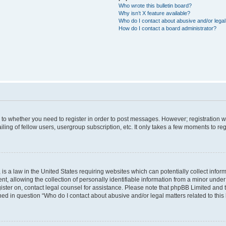
Who wrote this bulletin board?
Why isn’t X feature available?
Who do I contact about abusive and/or legal 
How do I contact a board administrator?
s to whether you need to register in order to post messages. However; registration wi
ing of fellow users, usergroup subscription, etc. It only takes a few moments to re
is a law in the United States requiring websites which can potentially collect infor
allowing the collection of personally identifiable information from a minor under th
egister on, contact legal counsel for assistance. Please note that phpBB Limited and
ined in question “Who do I contact about abusive and/or legal matters related to this