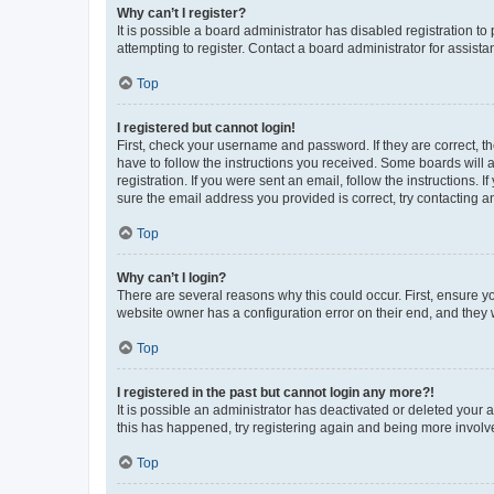
Why can’t I register?
It is possible a board administrator has disabled registration 
attempting to register. Contact a board administrator for assista
Top
I registered but cannot login!
First, check your username and password. If they are correct, 
have to follow the instructions you received. Some boards will a
registration. If you were sent an email, follow the instructions
sure the email address you provided is correct, try contacting a
Top
Why can’t I login?
There are several reasons why this could occur. First, ensure y
website owner has a configuration error on their end, and they w
Top
I registered in the past but cannot login any more?!
It is possible an administrator has deactivated or deleted your
this has happened, try registering again and being more involv
Top