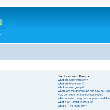
User Levels and Groups
What are Administrators?
What are Moderators?
What are usergroups?
Where are the usergroups and how do I joi
How do I become a usergroup leader?
Why do some usergroups appear in a differ
What is a “Default usergroup”?
What is “The team” link?