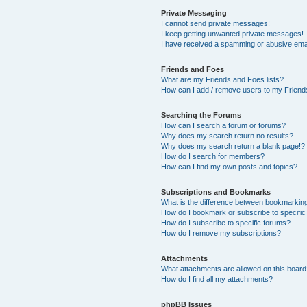
Private Messaging
I cannot send private messages!
I keep getting unwanted private messages!
I have received a spamming or abusive ema
Friends and Foes
What are my Friends and Foes lists?
How can I add / remove users to my Friends
Searching the Forums
How can I search a forum or forums?
Why does my search return no results?
Why does my search return a blank page!?
How do I search for members?
How can I find my own posts and topics?
Subscriptions and Bookmarks
What is the difference between bookmarkin
How do I bookmark or subscribe to specific
How do I subscribe to specific forums?
How do I remove my subscriptions?
Attachments
What attachments are allowed on this boar
How do I find all my attachments?
phpBB Issues