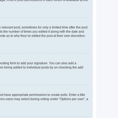
ge. A list of your permissions in each forum is available at the
 relevant post, sometimes for only a limited time after the post
sts the number of times you edited it along with the date and
ote as to why they’ve edited the post at their own discretion.
osting form to add your signature. You can also add a
ature being added to individual posts by un-checking the add
not have appropriate permissions to create polls. Enter a title
tions users may select during voting under “Options per user”, a