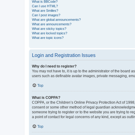
What is BBCode?
Can I use HTML?
What are Smilies?
Can I post images?
What are global announcements?
What are announcements?
What are sticky topics?
What are locked topics?
What are topic icons?
Login and Registration Issues
Why do I need to register?
You may not have to, it is up to the administrator of the board a
users such as definable avatar images, private messaging, email
Top
What is COPPA?
COPPA, or the Children’s Online Privacy Protection Act of 1998, 
consent or some other method of legal guardian acknowledgment, 
someone trying to register or to the website you are trying to r
a point of contact for legal concerns of any kind, except as outl
Top