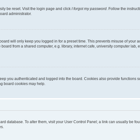
ily be reset. Visit the login page and click
I forgot my password
. Follow the instruc
oard administrator.
oard will only keep you logged in for a preset time. This prevents misuse of your 
oard from a shared computer, e.g. library, internet cafe, university computer lab, e
eep you authenticated and logged into the board. Cookies also provide functions s
ting board cookies may help.
 board database. To alter them, visit your User Control Panel; a link can usually be 
es.