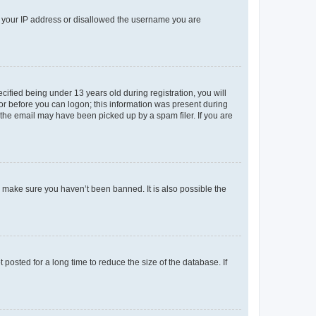
ed your IP address or disallowed the username you are
fied being under 13 years old during registration, you will
tor before you can logon; this information was present during
r the email may have been picked up by a spam filer. If you are
o make sure you haven’t been banned. It is also possible the
osted for a long time to reduce the size of the database. If