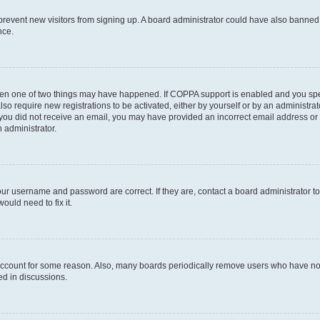
to prevent new visitors from signing up. A board administrator could have also bann
nce.
then one of two things may have happened. If COPPA support is enabled and you speci
lso require new registrations to be activated, either by yourself or by an administra
. If you did not receive an email, you may have provided an incorrect email address o
n administrator.
our username and password are correct. If they are, contact a board administrator t
ould need to fix it.
 account for some reason. Also, many boards periodically remove users who have not p
ed in discussions.