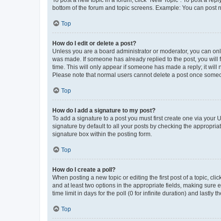
To post a new topic in a forum, click "New Topic". To post a repl
bottom of the forum and topic screens. Example: You can post n
Top
How do I edit or delete a post?
Unless you are a board administrator or moderator, you can only e
was made. If someone has already replied to the post, you will f
time. This will only appear if someone has made a reply; it will 
Please note that normal users cannot delete a post once someo
Top
How do I add a signature to my post?
To add a signature to a post you must first create one via your
signature by default to all your posts by checking the appropria
signature box within the posting form.
Top
How do I create a poll?
When posting a new topic or editing the first post of a topic, cli
and at least two options in the appropriate fields, making sure 
time limit in days for the poll (0 for infinite duration) and lastly
Top