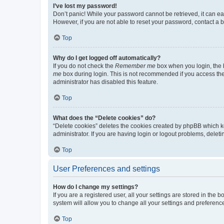
I’ve lost my password!
Don’t panic! While your password cannot be retrieved, it can eas
However, if you are not able to reset your password, contact a b
Top
Why do I get logged off automatically?
If you do not check the
Remember me
box when you login, the b
me
box during login. This is not recommended if you access the b
administrator has disabled this feature.
Top
What does the “Delete cookies” do?
“Delete cookies” deletes the cookies created by phpBB which k
administrator. If you are having login or logout problems, dele
Top
User Preferences and settings
How do I change my settings?
If you are a registered user, all your settings are stored in the
system will allow you to change all your settings and preferenc
Top