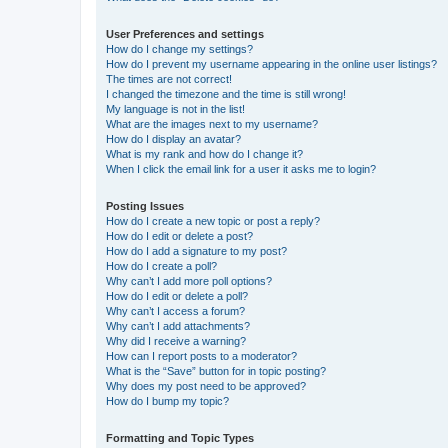
User Preferences and settings
How do I change my settings?
How do I prevent my username appearing in the online user listings?
The times are not correct!
I changed the timezone and the time is still wrong!
My language is not in the list!
What are the images next to my username?
How do I display an avatar?
What is my rank and how do I change it?
When I click the email link for a user it asks me to login?
Posting Issues
How do I create a new topic or post a reply?
How do I edit or delete a post?
How do I add a signature to my post?
How do I create a poll?
Why can’t I add more poll options?
How do I edit or delete a poll?
Why can’t I access a forum?
Why can’t I add attachments?
Why did I receive a warning?
How can I report posts to a moderator?
What is the “Save” button for in topic posting?
Why does my post need to be approved?
How do I bump my topic?
Formatting and Topic Types