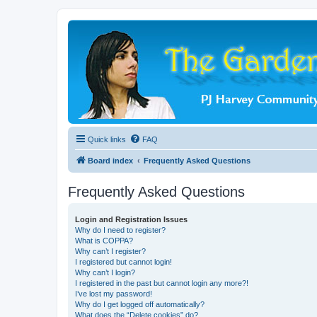
Quick links
FAQ
Board index
Frequently Asked Questions
Frequently Asked Questions
Login and Registration Issues
Why do I need to register?
What is COPPA?
Why can’t I register?
I registered but cannot login!
Why can’t I login?
I registered in the past but cannot login any more?!
I’ve lost my password!
Why do I get logged off automatically?
What does the “Delete cookies” do?