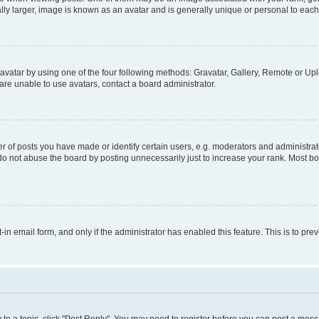
ly larger, image is known as an avatar and is generally unique or personal to each
vatar by using one of the four following methods: Gravatar, Gallery, Remote or Uplo
re unable to use avatars, contact a board administrator.
f posts you have made or identify certain users, e.g. moderators and administrato
do not abuse the board by posting unnecessarily just to increase your rank. Most boa
t-in email form, and only if the administrator has enabled this feature. This is to 