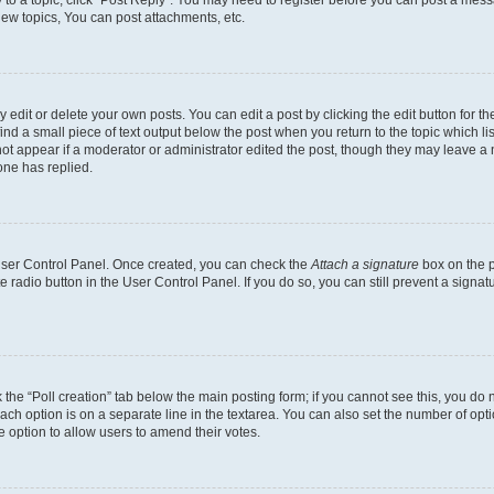
y to a topic, click "Post Reply". You may need to register before you can post a messa
ew topics, You can post attachments, etc.
dit or delete your own posts. You can edit a post by clicking the edit button for the
ind a small piece of text output below the post when you return to the topic which li
not appear if a moderator or administrator edited the post, though they may leave a n
ne has replied.
 User Control Panel. Once created, you can check the
Attach a signature
box on the p
te radio button in the User Control Panel. If you do so, you can still prevent a sign
ck the “Poll creation” tab below the main posting form; if you cannot see this, you do 
each option is on a separate line in the textarea. You can also set the number of op
 the option to allow users to amend their votes.