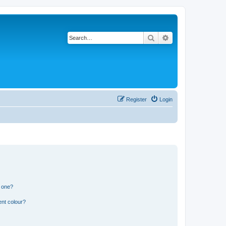
Search
Advanced search
Register
Login
n one?
ent colour?