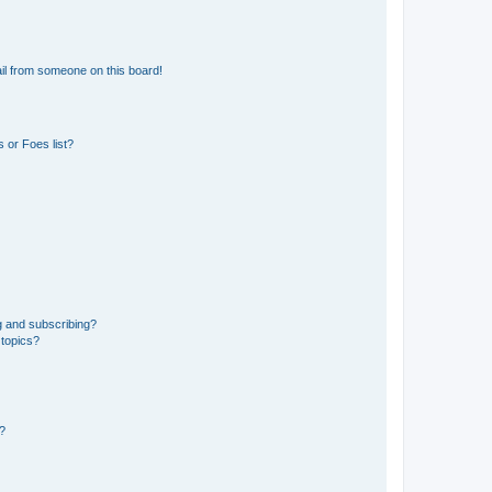
il from someone on this board!
 or Foes list?
g and subscribing?
 topics?
d?