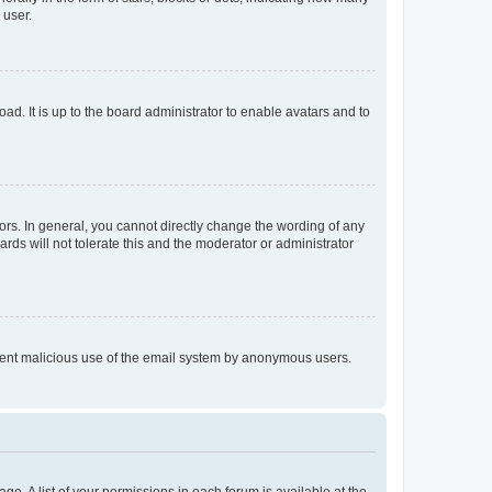
 user.
ad. It is up to the board administrator to enable avatars and to
rs. In general, you cannot directly change the wording of any
rds will not tolerate this and the moderator or administrator
prevent malicious use of the email system by anonymous users.