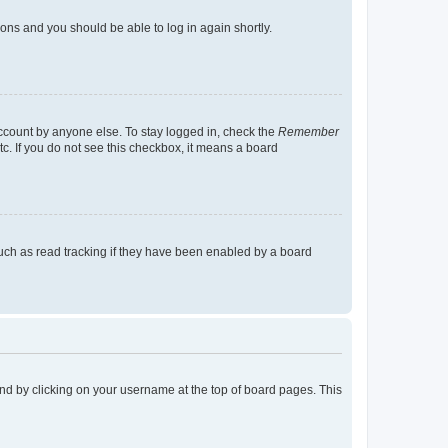
tions and you should be able to log in again shortly.
account by anyone else. To stay logged in, check the
Remember
tc. If you do not see this checkbox, it means a board
uch as read tracking if they have been enabled by a board
found by clicking on your username at the top of board pages. This