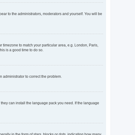
ppear to the administrators, moderators and yourself. You will be
our timezone to match your particular area, e.g. London, Paris,
his is a good time to do so.
an administrator to correct the problem.
f they can install the language pack you need. If the language
lly in the form of stars, blocks or dots, indicating how many