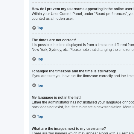
How do I prevent my username appearing in the online user l
Within your User Control Panel, under “Board preferences”, you 
counted as a hidden user.
Top
The times are not correct!
It is possible the time displayed is from a timezone different fr
New York, Sydney, etc. Please note that changing the timezone, l
Top
I changed the timezone and the time is still wrong!
If you are sure you have set the timezone correctly and the time i
Top
My language is not in the list!
Either the administrator has not installed your language or nob
pack does not exist, feel free to create a new translation. More
Top
What are the images next to my username?
There are two images which may appear along with a username w