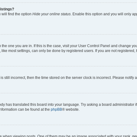
istings?
will find the option
Hide your online status
. Enable this option and you will only a
om the one you are in. If this is the case, visit your User Control Panel and change y
ike most settings, can only be done by registered users. If you are not registered, t
s still incorrect, then the time stored on the server clock is incorrect. Please notify 
ody has translated this board into your language. Try asking a board administrator i
 information can be found at the
phpBB
® website.
hen viewing posts. One of them may be an image associated with your rank, genera