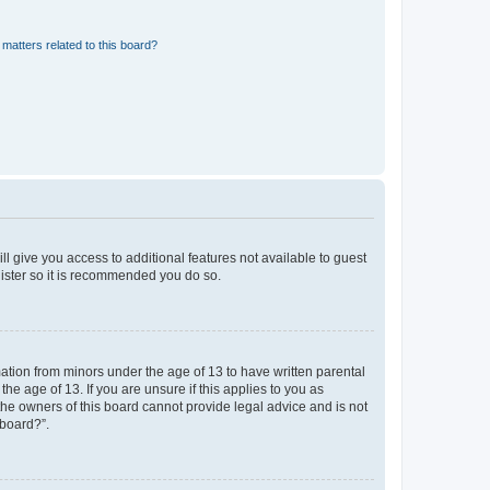
matters related to this board?
ll give you access to additional features not available to guest
gister so it is recommended you do so.
mation from minors under the age of 13 to have written parental
e age of 13. If you are unsure if this applies to you as
 the owners of this board cannot provide legal advice and is not
 board?”.