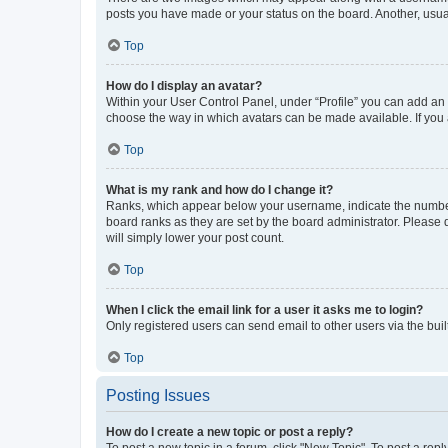
posts you have made or your status on the board. Another, usual
Top
How do I display an avatar?
Within your User Control Panel, under “Profile” you can add an a
choose the way in which avatars can be made available. If you a
Top
What is my rank and how do I change it?
Ranks, which appear below your username, indicate the number o
board ranks as they are set by the board administrator. Please 
will simply lower your post count.
Top
When I click the email link for a user it asks me to login?
Only registered users can send email to other users via the buil
Top
Posting Issues
How do I create a new topic or post a reply?