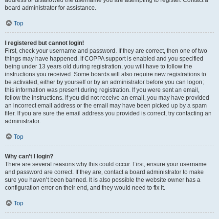
address or disallowed the username you are attempting to register. Contact a
board administrator for assistance.
Top
I registered but cannot login!
First, check your username and password. If they are correct, then one of two
things may have happened. If COPPA support is enabled and you specified
being under 13 years old during registration, you will have to follow the
instructions you received. Some boards will also require new registrations to
be activated, either by yourself or by an administrator before you can logon;
this information was present during registration. If you were sent an email,
follow the instructions. If you did not receive an email, you may have provided
an incorrect email address or the email may have been picked up by a spam
filer. If you are sure the email address you provided is correct, try contacting an
administrator.
Top
Why can’t I login?
There are several reasons why this could occur. First, ensure your username
and password are correct. If they are, contact a board administrator to make
sure you haven’t been banned. It is also possible the website owner has a
configuration error on their end, and they would need to fix it.
Top