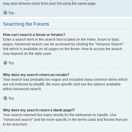
may also remove users from your list using the same page.
Top
Searching the Forums
How can I search a forum or forums?
Enter a search term in the search box located on the index, forum or topic
pages. Advanced search can be accessed by clicking the “Advance Search”
link which is available on all pages on the forum. How to access the search
may depend on the style used.
Top
Why does my search return no results?
Your search was probably too vague and included many common terms which
are not indexed by phpBB. Be more specific and use the options available
within Advanced search.
Top
Why does my search return a blank page!?
Your search returned too many results for the webserver to handle. Use
“Advanced search” and be more specific in the terms used and forums that are
to be searched.