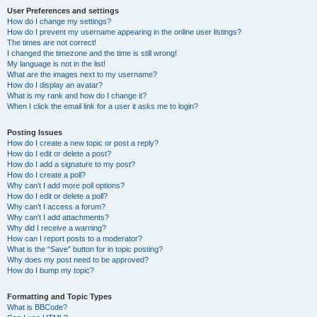
User Preferences and settings
How do I change my settings?
How do I prevent my username appearing in the online user listings?
The times are not correct!
I changed the timezone and the time is still wrong!
My language is not in the list!
What are the images next to my username?
How do I display an avatar?
What is my rank and how do I change it?
When I click the email link for a user it asks me to login?
Posting Issues
How do I create a new topic or post a reply?
How do I edit or delete a post?
How do I add a signature to my post?
How do I create a poll?
Why can’t I add more poll options?
How do I edit or delete a poll?
Why can’t I access a forum?
Why can’t I add attachments?
Why did I receive a warning?
How can I report posts to a moderator?
What is the “Save” button for in topic posting?
Why does my post need to be approved?
How do I bump my topic?
Formatting and Topic Types
What is BBCode?