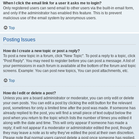
When I click the email link for a user it asks me to login?
Only registered users can send email to other users via the built-in email form,
and only if the administrator has enabled this feature. This is to prevent
malicious use of the email system by anonymous users.
Top
Posting Issues
How do I create a new topic or post a reply?
To post a new topic in a forum, click "New Topic". To post a reply to a topic, click
"Post Reply". You may need to register before you can post a message. A list of
your permissions in each forum is available at the bottom of the forum and topic
screens. Example: You can post new topics, You can post attachments, etc.
Top
How do I edit or delete a post?
Unless you are a board administrator or moderator, you can only edit or delete
your own posts. You can edit a post by clicking the edit button for the relevant
post, sometimes for only a limited time after the post was made. If someone has
already replied to the post, you will find a small piece of text output below the
post when you return to the topic which lists the number of times you edited it
along with the date and time. This will only appear if someone has made a
reply; it will not appear if a moderator or administrator edited the post, though
they may leave a note as to why they’ve edited the post at their own discretion.
Please note that normal users cannot delete a post once someone has replied.