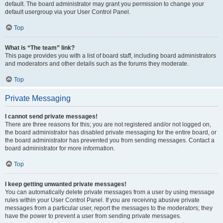
default. The board administrator may grant you permission to change your
default usergroup via your User Control Panel.
Top
What is “The team” link?
This page provides you with a list of board staff, including board administrators
and moderators and other details such as the forums they moderate.
Top
Private Messaging
I cannot send private messages!
There are three reasons for this; you are not registered and/or not logged on,
the board administrator has disabled private messaging for the entire board, or
the board administrator has prevented you from sending messages. Contact a
board administrator for more information.
Top
I keep getting unwanted private messages!
You can automatically delete private messages from a user by using message
rules within your User Control Panel. If you are receiving abusive private
messages from a particular user, report the messages to the moderators; they
have the power to prevent a user from sending private messages.