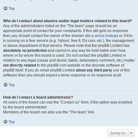
Top
Who do I contact about abusive and/or legal matters related to this board?
Any of the administrators listed on the “The team” page should be an
appropriate point of contact for your complaints. If this still gets no response
then you should contact the owner of the domain (do a
whois lookup
) or, if this
is running on a free service (e.g. Yahoo!, free.fr, f2s.com, etc.), the management
or abuse department of that service. Please note that the phpBB Limited has
absolutely no jurisdiction
and cannot in any way be held liable over how,
where or by whom this board is used. Do not contact the phpBB Limited in
relation to any legal (cease and desist, liable, defamatory comment, etc.) matter
not directly related
to the phpBB.com website or the discrete software of
phpBB itself. If you do email phpBB Limited
about any third party
use of this
software then you should expect a terse response or no response at all.
Top
How do I contact a board administrator?
All users of the board can use the “Contact us” form, if the option was enabled
by the board administrator.
Members of the board can also use the “The team” link.
Top
Jump to