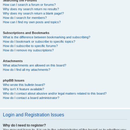
Searching the Forums
How can I search a forum or forums?
Why does my search return no results?
Why does my search return a blank page!?
How do I search for members?
How can I find my own posts and topics?
Subscriptions and Bookmarks
What is the difference between bookmarking and subscribing?
How do I bookmark or subscribe to specific topics?
How do I subscribe to specific forums?
How do I remove my subscriptions?
Attachments
What attachments are allowed on this board?
How do I find all my attachments?
phpBB Issues
Who wrote this bulletin board?
Why isn’t X feature available?
Who do I contact about abusive and/or legal matters related to this board?
How do I contact a board administrator?
Login and Registration Issues
Why do I need to register?