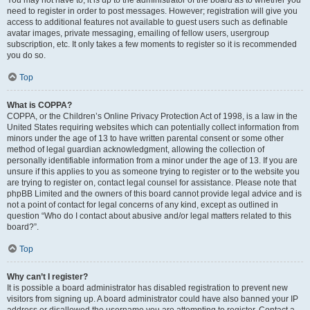
You may not have to, it is up to the administrator of the board as to whether you
need to register in order to post messages. However; registration will give you
access to additional features not available to guest users such as definable
avatar images, private messaging, emailing of fellow users, usergroup
subscription, etc. It only takes a few moments to register so it is recommended
you do so.
Top
What is COPPA?
COPPA, or the Children’s Online Privacy Protection Act of 1998, is a law in the
United States requiring websites which can potentially collect information from
minors under the age of 13 to have written parental consent or some other
method of legal guardian acknowledgment, allowing the collection of
personally identifiable information from a minor under the age of 13. If you are
unsure if this applies to you as someone trying to register or to the website you
are trying to register on, contact legal counsel for assistance. Please note that
phpBB Limited and the owners of this board cannot provide legal advice and is
not a point of contact for legal concerns of any kind, except as outlined in
question “Who do I contact about abusive and/or legal matters related to this
board?”.
Top
Why can’t I register?
It is possible a board administrator has disabled registration to prevent new
visitors from signing up. A board administrator could have also banned your IP