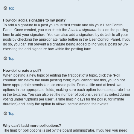
Top
How do I add a signature to my post?
To add a signature to a post you must first create one via your User Control
Panel. Once created, you can check the
Attach a signature
box on the posting
form to add your signature. You can also add a signature by default to all your
posts by checking the appropriate radio button in the User Control Panel. If you
do so, you can still prevent a signature being added to individual posts by un-
checking the add signature box within the posting form.
Top
How do I create a poll?
When posting a new topic or editing the first post of a topic, click the “Poll
creation” tab below the main posting form; if you cannot see this, you do not
have appropriate permissions to create polls. Enter a title and at least two
options in the appropriate fields, making sure each option is on a separate line
in the textarea. You can also set the number of options users may select during
voting under “Options per user”, a time limit in days for the poll (0 for infinite
duration) and lastly the option to allow users to amend their votes.
Top
Why can’t I add more poll options?
The limit for poll options is set by the board administrator. If you feel you need