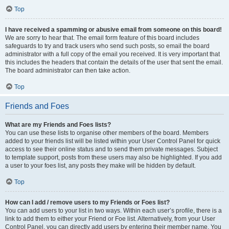
Top
I have received a spamming or abusive email from someone on this board!
We are sorry to hear that. The email form feature of this board includes
safeguards to try and track users who send such posts, so email the board
administrator with a full copy of the email you received. It is very important that
this includes the headers that contain the details of the user that sent the email.
The board administrator can then take action.
Top
Friends and Foes
What are my Friends and Foes lists?
You can use these lists to organise other members of the board. Members
added to your friends list will be listed within your User Control Panel for quick
access to see their online status and to send them private messages. Subject
to template support, posts from these users may also be highlighted. If you add
a user to your foes list, any posts they make will be hidden by default.
Top
How can I add / remove users to my Friends or Foes list?
You can add users to your list in two ways. Within each user’s profile, there is a
link to add them to either your Friend or Foe list. Alternatively, from your User
Control Panel, you can directly add users by entering their member name. You