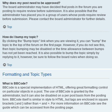
Why does my post need to be approved?
The board administrator may have decided that posts in the forum you are
posting to require review before submission. It is also possible that the
administrator has placed you in a group of users whose posts require review
before submission. Please contact the board administrator for further details.
Top
How do I bump my topic?
By clicking the “Bump topic” link when you are viewing it, you can “bump” the
topic to the top of the forum on the first page. However, if you do not see this,
then topic bumping may be disabled or the time allowance between bumps
has not yet been reached. It is also possible to bump the topic simply by
replying to it, however, be sure to follow the board rules when doing so.
Top
Formatting and Topic Types
What is BBCode?
BBCode is a special implementation of HTML, offering great formatting control
on particular objects in a post. The use of BBCode is granted by the
administrator, but it can also be disabled on a per post basis from the posting
form. BBCode itself is similar in style to HTML, but tags are enclosed in square
brackets [ and ] rather than < and >. For more information on BBCode see the
guide which can be accessed from the posting page.