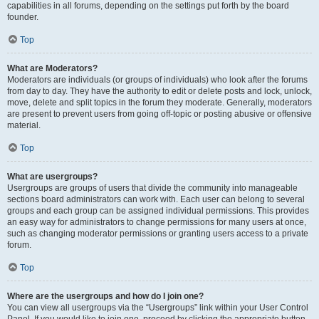
capabilities in all forums, depending on the settings put forth by the board
founder.
Top
What are Moderators?
Moderators are individuals (or groups of individuals) who look after the forums
from day to day. They have the authority to edit or delete posts and lock, unlock,
move, delete and split topics in the forum they moderate. Generally, moderators
are present to prevent users from going off-topic or posting abusive or offensive
material.
Top
What are usergroups?
Usergroups are groups of users that divide the community into manageable
sections board administrators can work with. Each user can belong to several
groups and each group can be assigned individual permissions. This provides
an easy way for administrators to change permissions for many users at once,
such as changing moderator permissions or granting users access to a private
forum.
Top
Where are the usergroups and how do I join one?
You can view all usergroups via the “Usergroups” link within your User Control