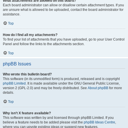
What attachments are allowed on this board?
Each board administrator can allow or disallow certain attachment types. If you
are unsure what is allowed to be uploaded, contact the board administrator for
assistance.
Top
How do I find all my attachments?
To find your list of attachments that you have uploaded, go to your User Control
Panel and follow the links to the attachments section.
Top
phpBB Issues
Who wrote this bulletin board?
This software (in its unmodified form) is produced, released and is copyright
phpBB Limited
. It is made available under the GNU General Public License,
version 2 (GPL-2.0) and may be freely distributed. See
About phpBB
for more
details.
Top
Why isn’t X feature available?
This software was written by and licensed through phpBB Limited. If you
believe a feature needs to be added please visit the
phpBB Ideas Centre
,
where you can upvote existing ideas or suggest new features.