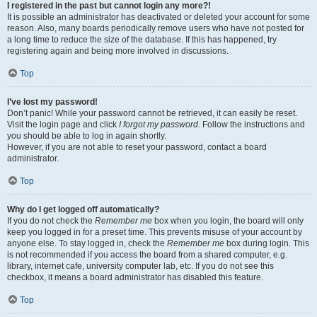
I registered in the past but cannot login any more?!
It is possible an administrator has deactivated or deleted your account for some
reason. Also, many boards periodically remove users who have not posted for
a long time to reduce the size of the database. If this has happened, try
registering again and being more involved in discussions.
Top
I’ve lost my password!
Don’t panic! While your password cannot be retrieved, it can easily be reset.
Visit the login page and click
I forgot my password
. Follow the instructions and
you should be able to log in again shortly.
However, if you are not able to reset your password, contact a board
administrator.
Top
Why do I get logged off automatically?
If you do not check the
Remember me
box when you login, the board will only
keep you logged in for a preset time. This prevents misuse of your account by
anyone else. To stay logged in, check the
Remember me
box during login. This
is not recommended if you access the board from a shared computer, e.g.
library, internet cafe, university computer lab, etc. If you do not see this
checkbox, it means a board administrator has disabled this feature.
Top