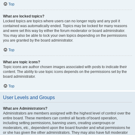
Top
What are locked topics?
Locked topics are topics where users can no longer reply and any poll it
contained was automatically ended. Topics may be locked for many reasons
and were set this way by either the forum moderator or board administrator.
You may also be able to lock your own topics depending on the permissions
you are granted by the board administrator.
Top
What are topic icons?
Topic icons are author chosen images associated with posts to indicate their
content. The ability to use topic icons depends on the permissions set by the
board administrator.
Top
User Levels and Groups
What are Administrators?
Administrators are members assigned with the highest level of control over the
entire board. These members can control all facets of board operation,
including setting permissions, banning users, creating usergroups or
moderators, etc., dependent upon the board founder and what permissions he
or she has given the other administrators. They may also have full moderator