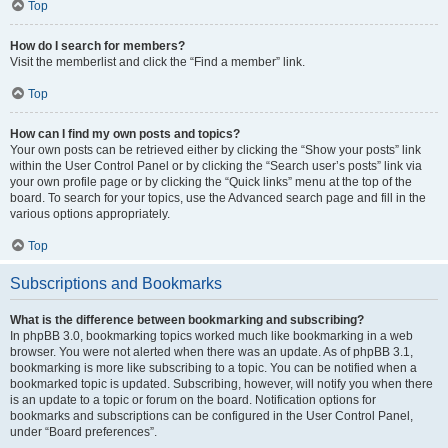
Top
How do I search for members?
Visit the memberlist and click the “Find a member” link.
Top
How can I find my own posts and topics?
Your own posts can be retrieved either by clicking the “Show your posts” link
within the User Control Panel or by clicking the “Search user’s posts” link via
your own profile page or by clicking the “Quick links” menu at the top of the
board. To search for your topics, use the Advanced search page and fill in the
various options appropriately.
Top
Subscriptions and Bookmarks
What is the difference between bookmarking and subscribing?
In phpBB 3.0, bookmarking topics worked much like bookmarking in a web
browser. You were not alerted when there was an update. As of phpBB 3.1,
bookmarking is more like subscribing to a topic. You can be notified when a
bookmarked topic is updated. Subscribing, however, will notify you when there
is an update to a topic or forum on the board. Notification options for
bookmarks and subscriptions can be configured in the User Control Panel,
under “Board preferences”.