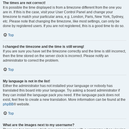
The times are not correct!
It is possible the time displayed is from a timezone different from the one you
are in. If this is the case, visit your User Control Panel and change your
timezone to match your particular area, e.g. London, Paris, New York, Sydney,
etc. Please note that changing the timezone, like most settings, can only be
done by registered users. If you are not registered, this is a good time to do so.
Top
I changed the timezone and the time is still wrong!
If you are sure you have set the timezone correctly and the time is still incorrect,
then the time stored on the server clock is incorrect. Please notify an
administrator to correct the problem.
Top
My language is not in the list!
Either the administrator has not installed your language or nobody has
translated this board into your language. Try asking a board administrator if
they can install the language pack you need. If the language pack does not
exist, feel free to create a new translation. More information can be found at the
phpBB
® website.
Top
What are the images next to my username?