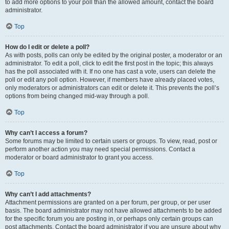
to add more options to your poll than the allowed amount, contact the board
administrator.
Top
How do I edit or delete a poll?
As with posts, polls can only be edited by the original poster, a moderator or an
administrator. To edit a poll, click to edit the first post in the topic; this always
has the poll associated with it. If no one has cast a vote, users can delete the
poll or edit any poll option. However, if members have already placed votes,
only moderators or administrators can edit or delete it. This prevents the poll’s
options from being changed mid-way through a poll.
Top
Why can’t I access a forum?
Some forums may be limited to certain users or groups. To view, read, post or
perform another action you may need special permissions. Contact a
moderator or board administrator to grant you access.
Top
Why can’t I add attachments?
Attachment permissions are granted on a per forum, per group, or per user
basis. The board administrator may not have allowed attachments to be added
for the specific forum you are posting in, or perhaps only certain groups can
post attachments. Contact the board administrator if you are unsure about why