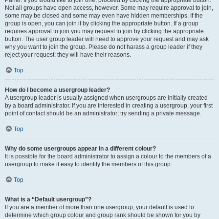
Panel. If you would like to join one, proceed by clicking the appropriate button.
Not all groups have open access, however. Some may require approval to join,
some may be closed and some may even have hidden memberships. If the
group is open, you can join it by clicking the appropriate button. If a group
requires approval to join you may request to join by clicking the appropriate
button. The user group leader will need to approve your request and may ask
why you want to join the group. Please do not harass a group leader if they
reject your request; they will have their reasons.
Top
How do I become a usergroup leader?
A usergroup leader is usually assigned when usergroups are initially created
by a board administrator. If you are interested in creating a usergroup, your first
point of contact should be an administrator; try sending a private message.
Top
Why do some usergroups appear in a different colour?
It is possible for the board administrator to assign a colour to the members of a
usergroup to make it easy to identify the members of this group.
Top
What is a “Default usergroup”?
If you are a member of more than one usergroup, your default is used to
determine which group colour and group rank should be shown for you by