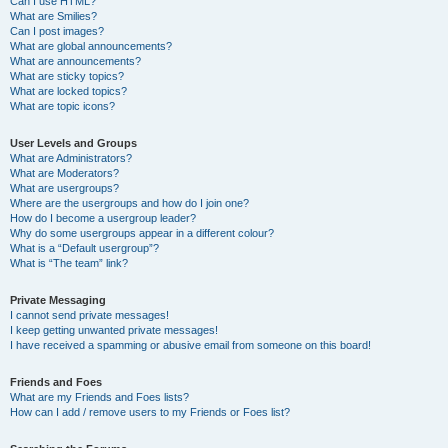
Can I use HTML?
What are Smilies?
Can I post images?
What are global announcements?
What are announcements?
What are sticky topics?
What are locked topics?
What are topic icons?
User Levels and Groups
What are Administrators?
What are Moderators?
What are usergroups?
Where are the usergroups and how do I join one?
How do I become a usergroup leader?
Why do some usergroups appear in a different colour?
What is a “Default usergroup”?
What is “The team” link?
Private Messaging
I cannot send private messages!
I keep getting unwanted private messages!
I have received a spamming or abusive email from someone on this board!
Friends and Foes
What are my Friends and Foes lists?
How can I add / remove users to my Friends or Foes list?