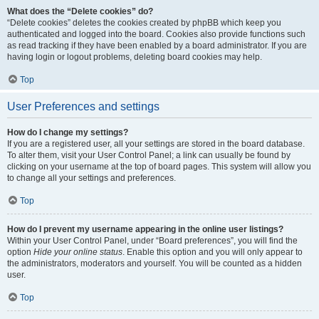
What does the “Delete cookies” do?
“Delete cookies” deletes the cookies created by phpBB which keep you
authenticated and logged into the board. Cookies also provide functions such
as read tracking if they have been enabled by a board administrator. If you are
having login or logout problems, deleting board cookies may help.
Top
User Preferences and settings
How do I change my settings?
If you are a registered user, all your settings are stored in the board database.
To alter them, visit your User Control Panel; a link can usually be found by
clicking on your username at the top of board pages. This system will allow you
to change all your settings and preferences.
Top
How do I prevent my username appearing in the online user listings?
Within your User Control Panel, under “Board preferences”, you will find the
option
Hide your online status
. Enable this option and you will only appear to
the administrators, moderators and yourself. You will be counted as a hidden
user.
Top