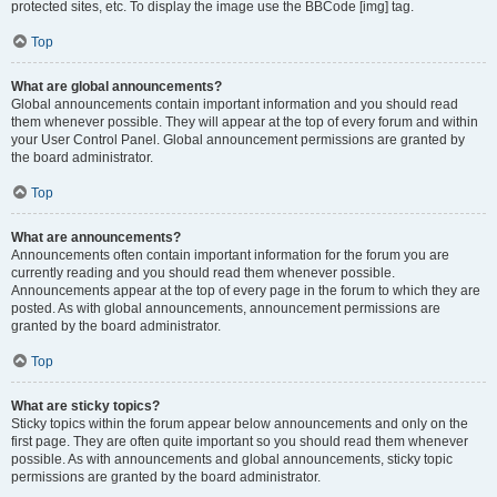
protected sites, etc. To display the image use the BBCode [img] tag.
Top
What are global announcements?
Global announcements contain important information and you should read
them whenever possible. They will appear at the top of every forum and within
your User Control Panel. Global announcement permissions are granted by
the board administrator.
Top
What are announcements?
Announcements often contain important information for the forum you are
currently reading and you should read them whenever possible.
Announcements appear at the top of every page in the forum to which they are
posted. As with global announcements, announcement permissions are
granted by the board administrator.
Top
What are sticky topics?
Sticky topics within the forum appear below announcements and only on the
first page. They are often quite important so you should read them whenever
possible. As with announcements and global announcements, sticky topic
permissions are granted by the board administrator.