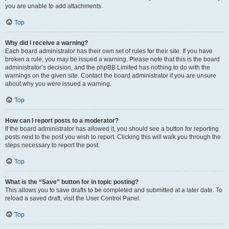
you are unable to add attachments.
Top
Why did I receive a warning?
Each board administrator has their own set of rules for their site. If you have
broken a rule, you may be issued a warning. Please note that this is the board
administrator’s decision, and the phpBB Limited has nothing to do with the
warnings on the given site. Contact the board administrator if you are unsure
about why you were issued a warning.
Top
How can I report posts to a moderator?
If the board administrator has allowed it, you should see a button for reporting
posts next to the post you wish to report. Clicking this will walk you through the
steps necessary to report the post.
Top
What is the “Save” button for in topic posting?
This allows you to save drafts to be completed and submitted at a later date. To
reload a saved draft, visit the User Control Panel.
Top