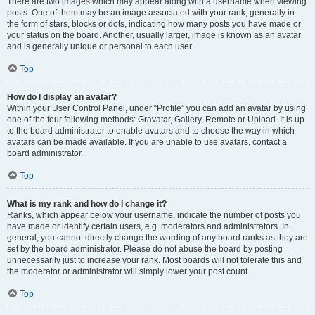
There are two images which may appear along with a username when viewing
posts. One of them may be an image associated with your rank, generally in
the form of stars, blocks or dots, indicating how many posts you have made or
your status on the board. Another, usually larger, image is known as an avatar
and is generally unique or personal to each user.
Top
How do I display an avatar?
Within your User Control Panel, under “Profile” you can add an avatar by using
one of the four following methods: Gravatar, Gallery, Remote or Upload. It is up
to the board administrator to enable avatars and to choose the way in which
avatars can be made available. If you are unable to use avatars, contact a
board administrator.
Top
What is my rank and how do I change it?
Ranks, which appear below your username, indicate the number of posts you
have made or identify certain users, e.g. moderators and administrators. In
general, you cannot directly change the wording of any board ranks as they are
set by the board administrator. Please do not abuse the board by posting
unnecessarily just to increase your rank. Most boards will not tolerate this and
the moderator or administrator will simply lower your post count.
Top