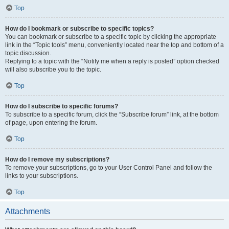
Top
How do I bookmark or subscribe to specific topics?
You can bookmark or subscribe to a specific topic by clicking the appropriate
link in the “Topic tools” menu, conveniently located near the top and bottom of a
topic discussion.
Replying to a topic with the “Notify me when a reply is posted” option checked
will also subscribe you to the topic.
Top
How do I subscribe to specific forums?
To subscribe to a specific forum, click the “Subscribe forum” link, at the bottom
of page, upon entering the forum.
Top
How do I remove my subscriptions?
To remove your subscriptions, go to your User Control Panel and follow the
links to your subscriptions.
Top
Attachments