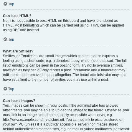
Top
Can I use HTML?
No. It is not possible to post HTML on this board and have it rendered as
HTML. Most formatting which can be carried out using HTML can be applied
using BBCode instead.
Top
What are Smilies?
Smilies, or Emoticons, are small images which can be used to express a
feeling using a short code, e.g. :) denotes happy, while :( denotes sad. The full
list of emoticons can be seen in the posting form. Try not to overuse smilies,
however, as they can quickly render a post unreadable and a moderator may
edit them out or remove the post altogether. The board administrator may also
have set a limit to the number of smilies you may use within a post.
Top
Can I post images?
Yes, images can be shown in your posts. If the administrator has allowed
attachments, you may be able to upload the image to the board. Otherwise, you
must link to an image stored on a publicly accessible web server, e.g.
http://www.example.com/my-picture.gif. You cannot link to pictures stored on
your own PC (unless it is a publicly accessible server) nor images stored
behind authentication mechanisms, e.g. hotmail or yahoo mailboxes, password