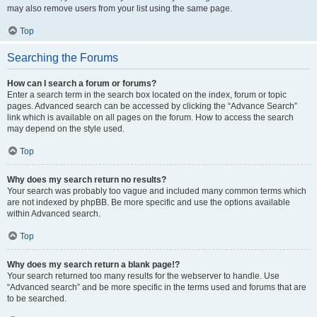
may also remove users from your list using the same page.
Top
Searching the Forums
How can I search a forum or forums?
Enter a search term in the search box located on the index, forum or topic
pages. Advanced search can be accessed by clicking the “Advance Search”
link which is available on all pages on the forum. How to access the search
may depend on the style used.
Top
Why does my search return no results?
Your search was probably too vague and included many common terms which
are not indexed by phpBB. Be more specific and use the options available
within Advanced search.
Top
Why does my search return a blank page!?
Your search returned too many results for the webserver to handle. Use
“Advanced search” and be more specific in the terms used and forums that are
to be searched.