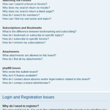
Searching the Forums
How can I search a forum or forums?
Why does my search return no results?
Why does my search return a blank page!?
How do I search for members?
How can I find my own posts and topics?
Subscriptions and Bookmarks
What is the difference between bookmarking and subscribing?
How do I bookmark or subscribe to specific topics?
How do I subscribe to specific forums?
How do I remove my subscriptions?
Attachments
What attachments are allowed on this board?
How do I find all my attachments?
phpBB Issues
Who wrote this bulletin board?
Why isn’t X feature available?
Who do I contact about abusive and/or legal matters related to this board?
How do I contact a board administrator?
Login and Registration Issues
Why do I need to register?