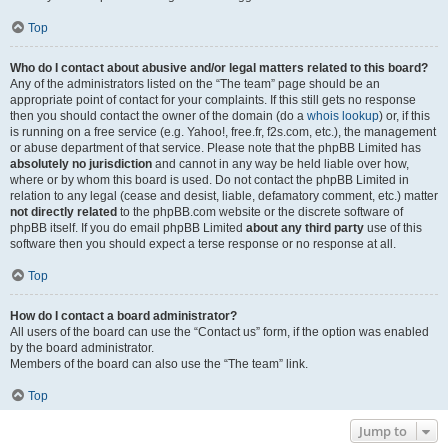
Top
Who do I contact about abusive and/or legal matters related to this board?
Any of the administrators listed on the “The team” page should be an
appropriate point of contact for your complaints. If this still gets no response
then you should contact the owner of the domain (do a
whois lookup
) or, if this
is running on a free service (e.g. Yahoo!, free.fr, f2s.com, etc.), the management
or abuse department of that service. Please note that the phpBB Limited has
absolutely no jurisdiction
and cannot in any way be held liable over how,
where or by whom this board is used. Do not contact the phpBB Limited in
relation to any legal (cease and desist, liable, defamatory comment, etc.) matter
not directly related
to the phpBB.com website or the discrete software of
phpBB itself. If you do email phpBB Limited
about any third party
use of this
software then you should expect a terse response or no response at all.
Top
How do I contact a board administrator?
All users of the board can use the “Contact us” form, if the option was enabled
by the board administrator.
Members of the board can also use the “The team” link.
Top
Jump to