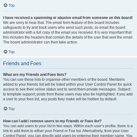
Top
I have received a spamming or abusive email from someone on this board!
We are sorry to hear that. The email form feature of this board includes
safeguards to try and track users who send such posts, so email the board
administrator with a full copy of the email you received. It is very important that
this includes the headers that contain the details of the user that sent the email.
The board administrator can then take action.
Top
Friends and Foes
What are my Friends and Foes lists?
You can use these lists to organise other members of the board. Members
added to your friends list will be listed within your User Control Panel for quick
access to see their online status and to send them private messages. Subject
to template support, posts from these users may also be highlighted. If you add
a user to your foes list, any posts they make will be hidden by default.
Top
How can I add / remove users to my Friends or Foes list?
You can add users to your list in two ways. Within each user’s profile, there is a
link to add them to either your Friend or Foe list. Alternatively, from your User
Control Panel, you can directly add users by entering their member name. You