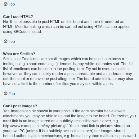
Top
Can I use HTML?
No. It is not possible to post HTML on this board and have it rendered as
HTML. Most formatting which can be carried out using HTML can be applied
using BBCode instead.
Top
What are Smilies?
Smilies, or Emoticons, are small images which can be used to express a
feeling using a short code, e.g. :) denotes happy, while :( denotes sad. The full
list of emoticons can be seen in the posting form. Try not to overuse smilies,
however, as they can quickly render a post unreadable and a moderator may
edit them out or remove the post altogether. The board administrator may also
have set a limit to the number of smilies you may use within a post.
Top
Can I post images?
Yes, images can be shown in your posts. If the administrator has allowed
attachments, you may be able to upload the image to the board. Otherwise, you
must link to an image stored on a publicly accessible web server, e.g.
http://www.example.com/my-picture.gif. You cannot link to pictures stored on
your own PC (unless it is a publicly accessible server) nor images stored
behind authentication mechanisms, e.g. hotmail or yahoo mailboxes, password