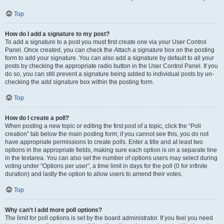
Top
How do I add a signature to my post?
To add a signature to a post you must first create one via your User Control
Panel. Once created, you can check the
Attach a signature
box on the posting
form to add your signature. You can also add a signature by default to all your
posts by checking the appropriate radio button in the User Control Panel. If you
do so, you can still prevent a signature being added to individual posts by un-
checking the add signature box within the posting form.
Top
How do I create a poll?
When posting a new topic or editing the first post of a topic, click the “Poll
creation” tab below the main posting form; if you cannot see this, you do not
have appropriate permissions to create polls. Enter a title and at least two
options in the appropriate fields, making sure each option is on a separate line
in the textarea. You can also set the number of options users may select during
voting under “Options per user”, a time limit in days for the poll (0 for infinite
duration) and lastly the option to allow users to amend their votes.
Top
Why can’t I add more poll options?
The limit for poll options is set by the board administrator. If you feel you need