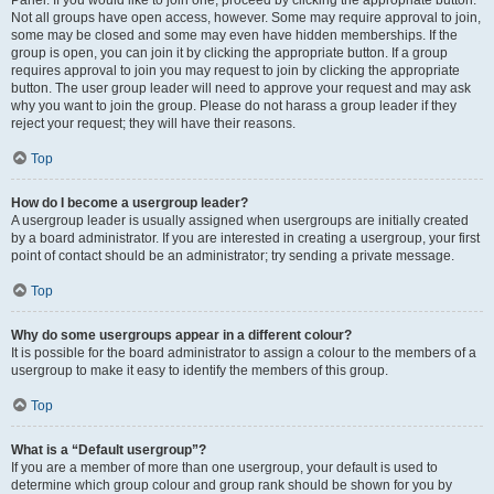
Panel. If you would like to join one, proceed by clicking the appropriate button.
Not all groups have open access, however. Some may require approval to join,
some may be closed and some may even have hidden memberships. If the
group is open, you can join it by clicking the appropriate button. If a group
requires approval to join you may request to join by clicking the appropriate
button. The user group leader will need to approve your request and may ask
why you want to join the group. Please do not harass a group leader if they
reject your request; they will have their reasons.
Top
How do I become a usergroup leader?
A usergroup leader is usually assigned when usergroups are initially created
by a board administrator. If you are interested in creating a usergroup, your first
point of contact should be an administrator; try sending a private message.
Top
Why do some usergroups appear in a different colour?
It is possible for the board administrator to assign a colour to the members of a
usergroup to make it easy to identify the members of this group.
Top
What is a “Default usergroup”?
If you are a member of more than one usergroup, your default is used to
determine which group colour and group rank should be shown for you by