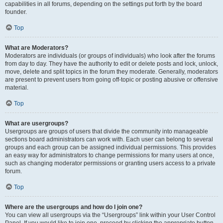
capabilities in all forums, depending on the settings put forth by the board
founder.
Top
What are Moderators?
Moderators are individuals (or groups of individuals) who look after the forums
from day to day. They have the authority to edit or delete posts and lock, unlock,
move, delete and split topics in the forum they moderate. Generally, moderators
are present to prevent users from going off-topic or posting abusive or offensive
material.
Top
What are usergroups?
Usergroups are groups of users that divide the community into manageable
sections board administrators can work with. Each user can belong to several
groups and each group can be assigned individual permissions. This provides
an easy way for administrators to change permissions for many users at once,
such as changing moderator permissions or granting users access to a private
forum.
Top
Where are the usergroups and how do I join one?
You can view all usergroups via the “Usergroups” link within your User Control