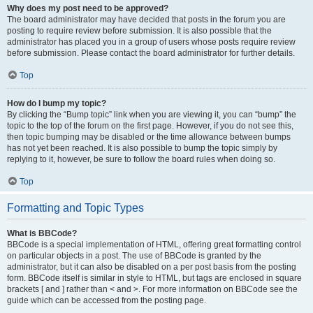
Why does my post need to be approved?
The board administrator may have decided that posts in the forum you are
posting to require review before submission. It is also possible that the
administrator has placed you in a group of users whose posts require review
before submission. Please contact the board administrator for further details.
Top
How do I bump my topic?
By clicking the “Bump topic” link when you are viewing it, you can “bump” the
topic to the top of the forum on the first page. However, if you do not see this,
then topic bumping may be disabled or the time allowance between bumps
has not yet been reached. It is also possible to bump the topic simply by
replying to it, however, be sure to follow the board rules when doing so.
Top
Formatting and Topic Types
What is BBCode?
BBCode is a special implementation of HTML, offering great formatting control
on particular objects in a post. The use of BBCode is granted by the
administrator, but it can also be disabled on a per post basis from the posting
form. BBCode itself is similar in style to HTML, but tags are enclosed in square
brackets [ and ] rather than < and >. For more information on BBCode see the
guide which can be accessed from the posting page.