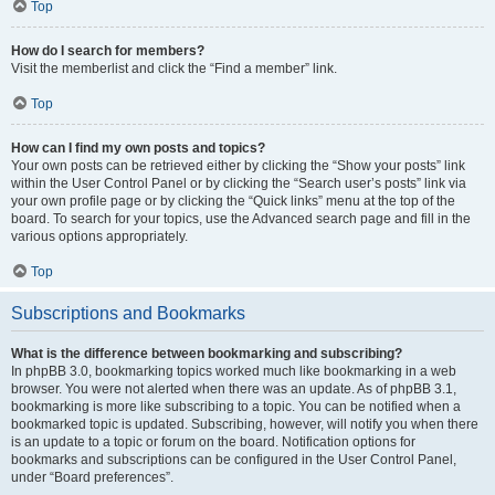
Top
How do I search for members?
Visit the memberlist and click the “Find a member” link.
Top
How can I find my own posts and topics?
Your own posts can be retrieved either by clicking the “Show your posts” link
within the User Control Panel or by clicking the “Search user’s posts” link via
your own profile page or by clicking the “Quick links” menu at the top of the
board. To search for your topics, use the Advanced search page and fill in the
various options appropriately.
Top
Subscriptions and Bookmarks
What is the difference between bookmarking and subscribing?
In phpBB 3.0, bookmarking topics worked much like bookmarking in a web
browser. You were not alerted when there was an update. As of phpBB 3.1,
bookmarking is more like subscribing to a topic. You can be notified when a
bookmarked topic is updated. Subscribing, however, will notify you when there
is an update to a topic or forum on the board. Notification options for
bookmarks and subscriptions can be configured in the User Control Panel,
under “Board preferences”.