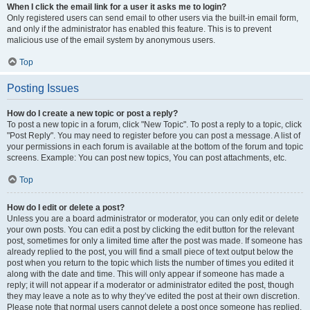
When I click the email link for a user it asks me to login?
Only registered users can send email to other users via the built-in email form,
and only if the administrator has enabled this feature. This is to prevent
malicious use of the email system by anonymous users.
Top
Posting Issues
How do I create a new topic or post a reply?
To post a new topic in a forum, click "New Topic". To post a reply to a topic, click
"Post Reply". You may need to register before you can post a message. A list of
your permissions in each forum is available at the bottom of the forum and topic
screens. Example: You can post new topics, You can post attachments, etc.
Top
How do I edit or delete a post?
Unless you are a board administrator or moderator, you can only edit or delete
your own posts. You can edit a post by clicking the edit button for the relevant
post, sometimes for only a limited time after the post was made. If someone has
already replied to the post, you will find a small piece of text output below the
post when you return to the topic which lists the number of times you edited it
along with the date and time. This will only appear if someone has made a
reply; it will not appear if a moderator or administrator edited the post, though
they may leave a note as to why they’ve edited the post at their own discretion.
Please note that normal users cannot delete a post once someone has replied.