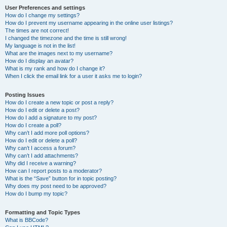
User Preferences and settings
How do I change my settings?
How do I prevent my username appearing in the online user listings?
The times are not correct!
I changed the timezone and the time is still wrong!
My language is not in the list!
What are the images next to my username?
How do I display an avatar?
What is my rank and how do I change it?
When I click the email link for a user it asks me to login?
Posting Issues
How do I create a new topic or post a reply?
How do I edit or delete a post?
How do I add a signature to my post?
How do I create a poll?
Why can’t I add more poll options?
How do I edit or delete a poll?
Why can’t I access a forum?
Why can’t I add attachments?
Why did I receive a warning?
How can I report posts to a moderator?
What is the “Save” button for in topic posting?
Why does my post need to be approved?
How do I bump my topic?
Formatting and Topic Types
What is BBCode?