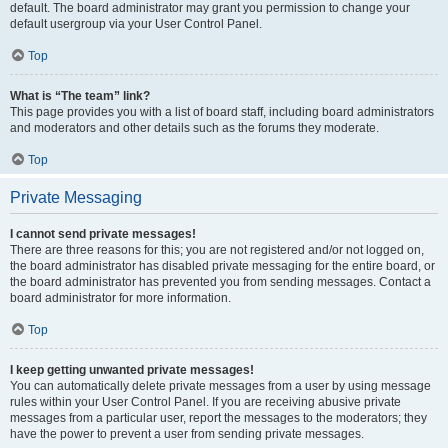
default. The board administrator may grant you permission to change your
default usergroup via your User Control Panel.
Top
What is “The team” link?
This page provides you with a list of board staff, including board administrators
and moderators and other details such as the forums they moderate.
Top
Private Messaging
I cannot send private messages!
There are three reasons for this; you are not registered and/or not logged on,
the board administrator has disabled private messaging for the entire board, or
the board administrator has prevented you from sending messages. Contact a
board administrator for more information.
Top
I keep getting unwanted private messages!
You can automatically delete private messages from a user by using message
rules within your User Control Panel. If you are receiving abusive private
messages from a particular user, report the messages to the moderators; they
have the power to prevent a user from sending private messages.