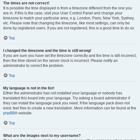
The times are not correct!
It is possible the time displayed is from a timezone different from the one you
are in. If this is the case, visit your User Control Panel and change your
timezone to match your particular area, e.g. London, Paris, New York, Sydney,
etc. Please note that changing the timezone, like most settings, can only be
done by registered users. If you are not registered, this is a good time to do so.
Top
I changed the timezone and the time is still wrong!
If you are sure you have set the timezone correctly and the time is still incorrect,
then the time stored on the server clock is incorrect. Please notify an
administrator to correct the problem.
Top
My language is not in the list!
Either the administrator has not installed your language or nobody has
translated this board into your language. Try asking a board administrator if
they can install the language pack you need. If the language pack does not
exist, feel free to create a new translation. More information can be found at the
phpBB
® website.
Top
What are the images next to my username?