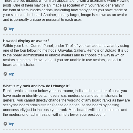
There are two images which may appear along with a username when viewing
posts. One of them may be an image associated with your rank, generally in
the form of stars, blocks or dots, indicating how many posts you have made or
your status on the board. Another, usually larger, image is known as an avatar
and is generally unique or personal to each user.
Top
How do I display an avatar?
Within your User Control Panel, under “Profile” you can add an avatar by using
one of the four following methods: Gravatar, Gallery, Remote or Upload. It is up
to the board administrator to enable avatars and to choose the way in which
avatars can be made available. If you are unable to use avatars, contact a
board administrator.
Top
What is my rank and how do I change it?
Ranks, which appear below your username, indicate the number of posts you
have made or identify certain users, e.g. moderators and administrators. In
general, you cannot directly change the wording of any board ranks as they are
set by the board administrator. Please do not abuse the board by posting
unnecessarily just to increase your rank. Most boards will not tolerate this and
the moderator or administrator will simply lower your post count.
Top