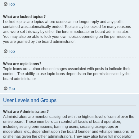
Top
What are locked topics?
Locked topics are topics where users can no longer reply and any poll it
contained was automatically ended. Topics may be locked for many reasons
and were set this way by either the forum moderator or board administrator.
You may also be able to lock your own topics depending on the permissions
you are granted by the board administrator.
Top
What are topic icons?
Topic icons are author chosen images associated with posts to indicate their
content. The ability to use topic icons depends on the permissions set by the
board administrator.
Top
User Levels and Groups
What are Administrators?
Administrators are members assigned with the highest level of control over the
entire board. These members can control all facets of board operation,
including setting permissions, banning users, creating usergroups or
moderators, etc., dependent upon the board founder and what permissions he
or she has given the other administrators. They may also have full moderator