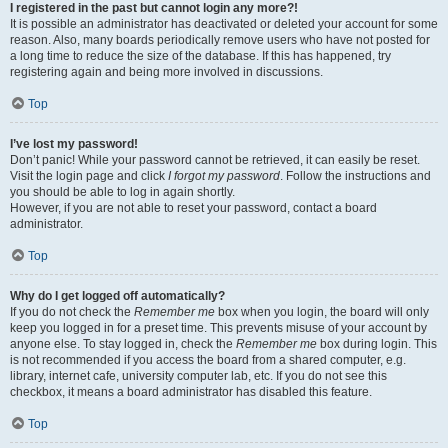
I registered in the past but cannot login any more?!
It is possible an administrator has deactivated or deleted your account for some
reason. Also, many boards periodically remove users who have not posted for
a long time to reduce the size of the database. If this has happened, try
registering again and being more involved in discussions.
Top
I’ve lost my password!
Don’t panic! While your password cannot be retrieved, it can easily be reset.
Visit the login page and click
I forgot my password
. Follow the instructions and
you should be able to log in again shortly.
However, if you are not able to reset your password, contact a board
administrator.
Top
Why do I get logged off automatically?
If you do not check the
Remember me
box when you login, the board will only
keep you logged in for a preset time. This prevents misuse of your account by
anyone else. To stay logged in, check the
Remember me
box during login. This
is not recommended if you access the board from a shared computer, e.g.
library, internet cafe, university computer lab, etc. If you do not see this
checkbox, it means a board administrator has disabled this feature.
Top