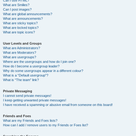
Can I use HTML?
What are Smilies?
Can I post images?
What are global announcements?
What are announcements?
What are sticky topics?
What are locked topics?
What are topic icons?
User Levels and Groups
What are Administrators?
What are Moderators?
What are usergroups?
Where are the usergroups and how do I join one?
How do I become a usergroup leader?
Why do some usergroups appear in a different colour?
What is a “Default usergroup”?
What is “The team” link?
Private Messaging
I cannot send private messages!
I keep getting unwanted private messages!
I have received a spamming or abusive email from someone on this board!
Friends and Foes
What are my Friends and Foes lists?
How can I add / remove users to my Friends or Foes list?