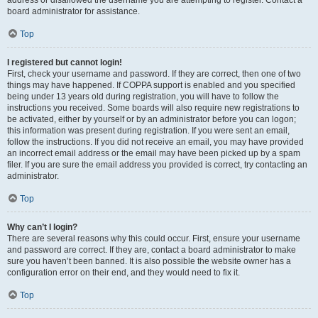
address or disallowed the username you are attempting to register. Contact a
board administrator for assistance.
Top
I registered but cannot login!
First, check your username and password. If they are correct, then one of two
things may have happened. If COPPA support is enabled and you specified
being under 13 years old during registration, you will have to follow the
instructions you received. Some boards will also require new registrations to
be activated, either by yourself or by an administrator before you can logon;
this information was present during registration. If you were sent an email,
follow the instructions. If you did not receive an email, you may have provided
an incorrect email address or the email may have been picked up by a spam
filer. If you are sure the email address you provided is correct, try contacting an
administrator.
Top
Why can’t I login?
There are several reasons why this could occur. First, ensure your username
and password are correct. If they are, contact a board administrator to make
sure you haven’t been banned. It is also possible the website owner has a
configuration error on their end, and they would need to fix it.
Top