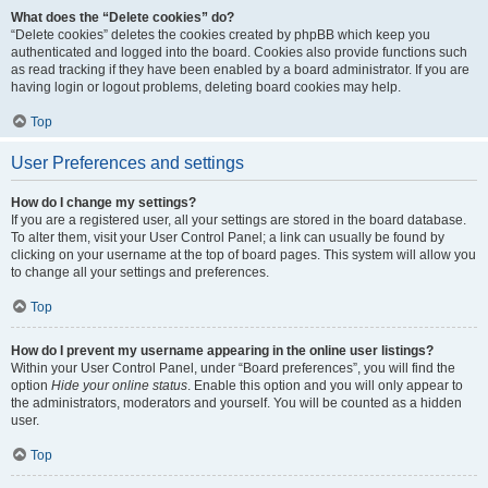
What does the “Delete cookies” do?
“Delete cookies” deletes the cookies created by phpBB which keep you
authenticated and logged into the board. Cookies also provide functions such
as read tracking if they have been enabled by a board administrator. If you are
having login or logout problems, deleting board cookies may help.
Top
User Preferences and settings
How do I change my settings?
If you are a registered user, all your settings are stored in the board database.
To alter them, visit your User Control Panel; a link can usually be found by
clicking on your username at the top of board pages. This system will allow you
to change all your settings and preferences.
Top
How do I prevent my username appearing in the online user listings?
Within your User Control Panel, under “Board preferences”, you will find the
option
Hide your online status
. Enable this option and you will only appear to
the administrators, moderators and yourself. You will be counted as a hidden
user.
Top