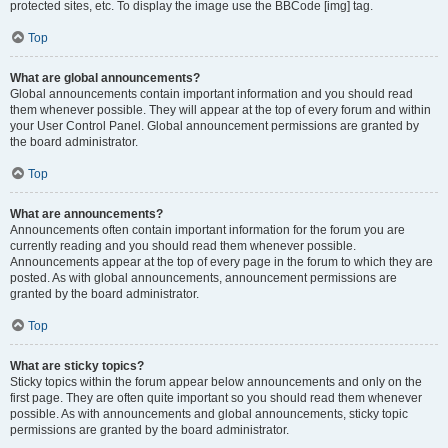
protected sites, etc. To display the image use the BBCode [img] tag.
Top
What are global announcements?
Global announcements contain important information and you should read
them whenever possible. They will appear at the top of every forum and within
your User Control Panel. Global announcement permissions are granted by
the board administrator.
Top
What are announcements?
Announcements often contain important information for the forum you are
currently reading and you should read them whenever possible.
Announcements appear at the top of every page in the forum to which they are
posted. As with global announcements, announcement permissions are
granted by the board administrator.
Top
What are sticky topics?
Sticky topics within the forum appear below announcements and only on the
first page. They are often quite important so you should read them whenever
possible. As with announcements and global announcements, sticky topic
permissions are granted by the board administrator.