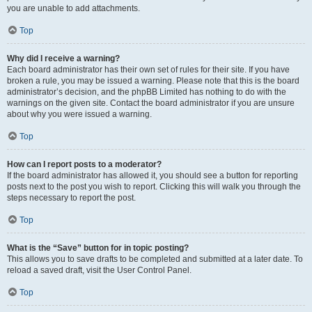
you are unable to add attachments.
Top
Why did I receive a warning?
Each board administrator has their own set of rules for their site. If you have
broken a rule, you may be issued a warning. Please note that this is the board
administrator’s decision, and the phpBB Limited has nothing to do with the
warnings on the given site. Contact the board administrator if you are unsure
about why you were issued a warning.
Top
How can I report posts to a moderator?
If the board administrator has allowed it, you should see a button for reporting
posts next to the post you wish to report. Clicking this will walk you through the
steps necessary to report the post.
Top
What is the “Save” button for in topic posting?
This allows you to save drafts to be completed and submitted at a later date. To
reload a saved draft, visit the User Control Panel.
Top