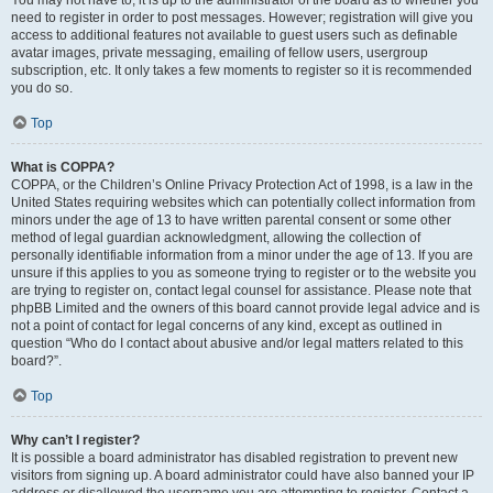
You may not have to, it is up to the administrator of the board as to whether you
need to register in order to post messages. However; registration will give you
access to additional features not available to guest users such as definable
avatar images, private messaging, emailing of fellow users, usergroup
subscription, etc. It only takes a few moments to register so it is recommended
you do so.
Top
What is COPPA?
COPPA, or the Children’s Online Privacy Protection Act of 1998, is a law in the
United States requiring websites which can potentially collect information from
minors under the age of 13 to have written parental consent or some other
method of legal guardian acknowledgment, allowing the collection of
personally identifiable information from a minor under the age of 13. If you are
unsure if this applies to you as someone trying to register or to the website you
are trying to register on, contact legal counsel for assistance. Please note that
phpBB Limited and the owners of this board cannot provide legal advice and is
not a point of contact for legal concerns of any kind, except as outlined in
question “Who do I contact about abusive and/or legal matters related to this
board?”.
Top
Why can’t I register?
It is possible a board administrator has disabled registration to prevent new
visitors from signing up. A board administrator could have also banned your IP