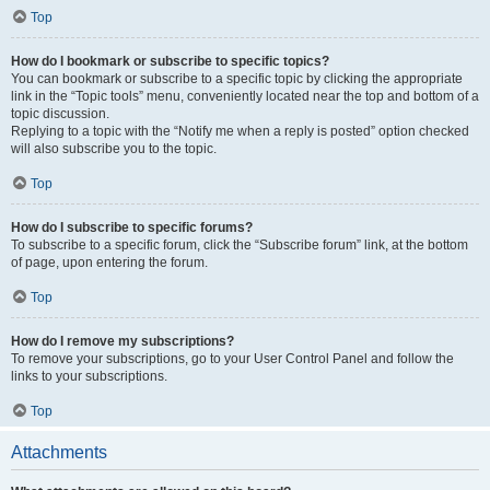
Top
How do I bookmark or subscribe to specific topics?
You can bookmark or subscribe to a specific topic by clicking the appropriate
link in the “Topic tools” menu, conveniently located near the top and bottom of a
topic discussion.
Replying to a topic with the “Notify me when a reply is posted” option checked
will also subscribe you to the topic.
Top
How do I subscribe to specific forums?
To subscribe to a specific forum, click the “Subscribe forum” link, at the bottom
of page, upon entering the forum.
Top
How do I remove my subscriptions?
To remove your subscriptions, go to your User Control Panel and follow the
links to your subscriptions.
Top
Attachments