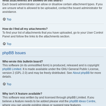
What attachments are allowed on this board?
Each board administrator can allow or disallow certain attachment types. If you
are unsure what is allowed to be uploaded, contact the board administrator for
assistance.
Top
How do I find all my attachments?
To find your list of attachments that you have uploaded, go to your User Control
Panel and follow the links to the attachments section.
Top
phpBB Issues
Who wrote this bulletin board?
This software (in its unmodified form) is produced, released and is copyright
phpBB Limited
. It is made available under the GNU General Public License,
version 2 (GPL-2.0) and may be freely distributed. See
About phpBB
for more
details.
Top
Why isn’t X feature available?
This software was written by and licensed through phpBB Limited. If you
believe a feature needs to be added please visit the
phpBB Ideas Centre
,
where you can upvote existing ideas or suggest new features.