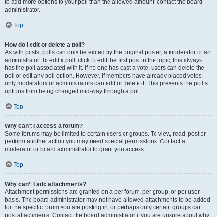
to add more options to your poll than the allowed amount, contact the board
administrator.
Top
How do I edit or delete a poll?
As with posts, polls can only be edited by the original poster, a moderator or an
administrator. To edit a poll, click to edit the first post in the topic; this always
has the poll associated with it. If no one has cast a vote, users can delete the
poll or edit any poll option. However, if members have already placed votes,
only moderators or administrators can edit or delete it. This prevents the poll’s
options from being changed mid-way through a poll.
Top
Why can’t I access a forum?
Some forums may be limited to certain users or groups. To view, read, post or
perform another action you may need special permissions. Contact a
moderator or board administrator to grant you access.
Top
Why can’t I add attachments?
Attachment permissions are granted on a per forum, per group, or per user
basis. The board administrator may not have allowed attachments to be added
for the specific forum you are posting in, or perhaps only certain groups can
post attachments. Contact the board administrator if you are unsure about why