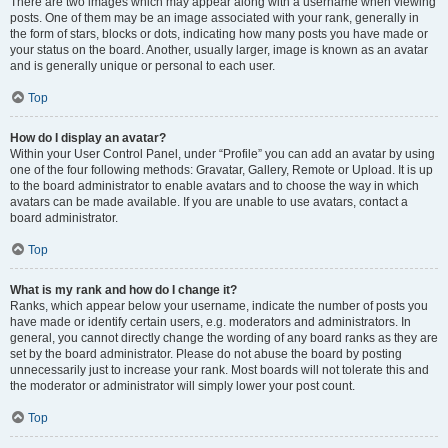
There are two images which may appear along with a username when viewing
posts. One of them may be an image associated with your rank, generally in
the form of stars, blocks or dots, indicating how many posts you have made or
your status on the board. Another, usually larger, image is known as an avatar
and is generally unique or personal to each user.
Top
How do I display an avatar?
Within your User Control Panel, under “Profile” you can add an avatar by using
one of the four following methods: Gravatar, Gallery, Remote or Upload. It is up
to the board administrator to enable avatars and to choose the way in which
avatars can be made available. If you are unable to use avatars, contact a
board administrator.
Top
What is my rank and how do I change it?
Ranks, which appear below your username, indicate the number of posts you
have made or identify certain users, e.g. moderators and administrators. In
general, you cannot directly change the wording of any board ranks as they are
set by the board administrator. Please do not abuse the board by posting
unnecessarily just to increase your rank. Most boards will not tolerate this and
the moderator or administrator will simply lower your post count.
Top