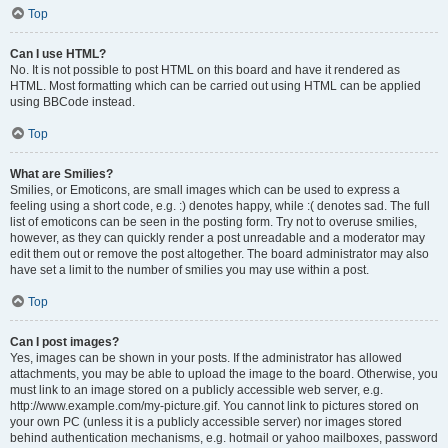
Top
Can I use HTML?
No. It is not possible to post HTML on this board and have it rendered as
HTML. Most formatting which can be carried out using HTML can be applied
using BBCode instead.
Top
What are Smilies?
Smilies, or Emoticons, are small images which can be used to express a
feeling using a short code, e.g. :) denotes happy, while :( denotes sad. The full
list of emoticons can be seen in the posting form. Try not to overuse smilies,
however, as they can quickly render a post unreadable and a moderator may
edit them out or remove the post altogether. The board administrator may also
have set a limit to the number of smilies you may use within a post.
Top
Can I post images?
Yes, images can be shown in your posts. If the administrator has allowed
attachments, you may be able to upload the image to the board. Otherwise, you
must link to an image stored on a publicly accessible web server, e.g.
http://www.example.com/my-picture.gif. You cannot link to pictures stored on
your own PC (unless it is a publicly accessible server) nor images stored
behind authentication mechanisms, e.g. hotmail or yahoo mailboxes, password