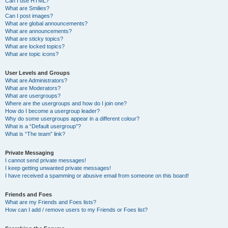
Can I use HTML?
What are Smilies?
Can I post images?
What are global announcements?
What are announcements?
What are sticky topics?
What are locked topics?
What are topic icons?
User Levels and Groups
What are Administrators?
What are Moderators?
What are usergroups?
Where are the usergroups and how do I join one?
How do I become a usergroup leader?
Why do some usergroups appear in a different colour?
What is a “Default usergroup”?
What is “The team” link?
Private Messaging
I cannot send private messages!
I keep getting unwanted private messages!
I have received a spamming or abusive email from someone on this board!
Friends and Foes
What are my Friends and Foes lists?
How can I add / remove users to my Friends or Foes list?