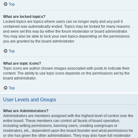
Top
What are locked topics?
Locked topics are topics where users can no longer reply and any poll it
contained was automatically ended. Topics may be locked for many reasons
and were set this way by either the forum moderator or board administrator.
You may also be able to lock your own topics depending on the permissions
you are granted by the board administrator.
Top
What are topic icons?
Topic icons are author chosen images associated with posts to indicate their
content. The ability to use topic icons depends on the permissions set by the
board administrator.
Top
User Levels and Groups
What are Administrators?
Administrators are members assigned with the highest level of control over the
entire board. These members can control all facets of board operation,
including setting permissions, banning users, creating usergroups or
moderators, etc., dependent upon the board founder and what permissions he
or she has given the other administrators. They may also have full moderator