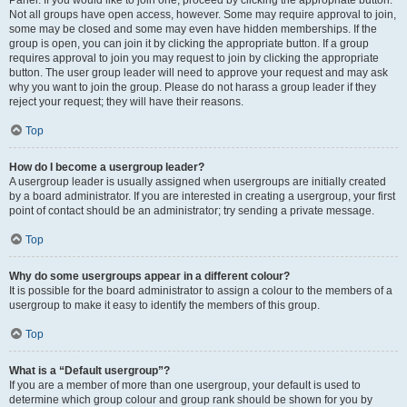
Panel. If you would like to join one, proceed by clicking the appropriate button.
Not all groups have open access, however. Some may require approval to join,
some may be closed and some may even have hidden memberships. If the
group is open, you can join it by clicking the appropriate button. If a group
requires approval to join you may request to join by clicking the appropriate
button. The user group leader will need to approve your request and may ask
why you want to join the group. Please do not harass a group leader if they
reject your request; they will have their reasons.
Top
How do I become a usergroup leader?
A usergroup leader is usually assigned when usergroups are initially created
by a board administrator. If you are interested in creating a usergroup, your first
point of contact should be an administrator; try sending a private message.
Top
Why do some usergroups appear in a different colour?
It is possible for the board administrator to assign a colour to the members of a
usergroup to make it easy to identify the members of this group.
Top
What is a “Default usergroup”?
If you are a member of more than one usergroup, your default is used to
determine which group colour and group rank should be shown for you by