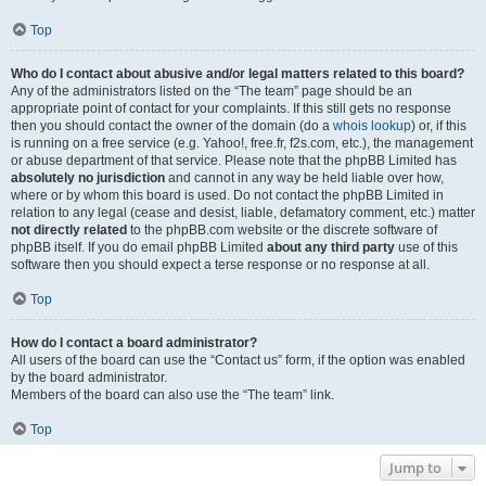
Top
Who do I contact about abusive and/or legal matters related to this board?
Any of the administrators listed on the “The team” page should be an
appropriate point of contact for your complaints. If this still gets no response
then you should contact the owner of the domain (do a
whois lookup
) or, if this
is running on a free service (e.g. Yahoo!, free.fr, f2s.com, etc.), the management
or abuse department of that service. Please note that the phpBB Limited has
absolutely no jurisdiction
and cannot in any way be held liable over how,
where or by whom this board is used. Do not contact the phpBB Limited in
relation to any legal (cease and desist, liable, defamatory comment, etc.) matter
not directly related
to the phpBB.com website or the discrete software of
phpBB itself. If you do email phpBB Limited
about any third party
use of this
software then you should expect a terse response or no response at all.
Top
How do I contact a board administrator?
All users of the board can use the “Contact us” form, if the option was enabled
by the board administrator.
Members of the board can also use the “The team” link.
Top
Jump to