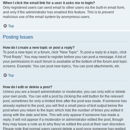
When I click the email link for a user it asks me to login?
Only registered users can send email to other users via the built-in email form,
and only if the administrator has enabled this feature. This is to prevent
malicious use of the email system by anonymous users.
Top
Posting Issues
How do I create a new topic or post a reply?
To post a new topic in a forum, click "New Topic". To post a reply to a topic, click
"Post Reply". You may need to register before you can post a message. A list of
your permissions in each forum is available at the bottom of the forum and topic
screens. Example: You can post new topics, You can post attachments, etc.
Top
How do I edit or delete a post?
Unless you are a board administrator or moderator, you can only edit or delete
your own posts. You can edit a post by clicking the edit button for the relevant
post, sometimes for only a limited time after the post was made. If someone has
already replied to the post, you will find a small piece of text output below the
post when you return to the topic which lists the number of times you edited it
along with the date and time. This will only appear if someone has made a
reply; it will not appear if a moderator or administrator edited the post, though
they may leave a note as to why they’ve edited the post at their own discretion.
Please note that normal users cannot delete a post once someone has replied.