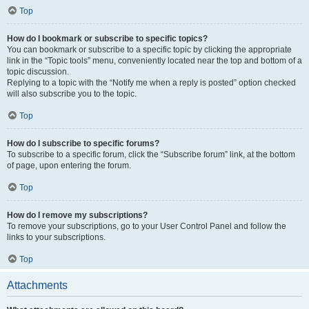
Top
How do I bookmark or subscribe to specific topics?
You can bookmark or subscribe to a specific topic by clicking the appropriate
link in the “Topic tools” menu, conveniently located near the top and bottom of a
topic discussion.
Replying to a topic with the “Notify me when a reply is posted” option checked
will also subscribe you to the topic.
Top
How do I subscribe to specific forums?
To subscribe to a specific forum, click the “Subscribe forum” link, at the bottom
of page, upon entering the forum.
Top
How do I remove my subscriptions?
To remove your subscriptions, go to your User Control Panel and follow the
links to your subscriptions.
Top
Attachments