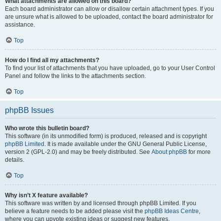
What attachments are allowed on this board?
Each board administrator can allow or disallow certain attachment types. If you
are unsure what is allowed to be uploaded, contact the board administrator for
assistance.
Top
How do I find all my attachments?
To find your list of attachments that you have uploaded, go to your User Control
Panel and follow the links to the attachments section.
Top
phpBB Issues
Who wrote this bulletin board?
This software (in its unmodified form) is produced, released and is copyright
phpBB Limited
. It is made available under the GNU General Public License,
version 2 (GPL-2.0) and may be freely distributed. See
About phpBB
for more
details.
Top
Why isn’t X feature available?
This software was written by and licensed through phpBB Limited. If you
believe a feature needs to be added please visit the
phpBB Ideas Centre
,
where you can upvote existing ideas or suggest new features.