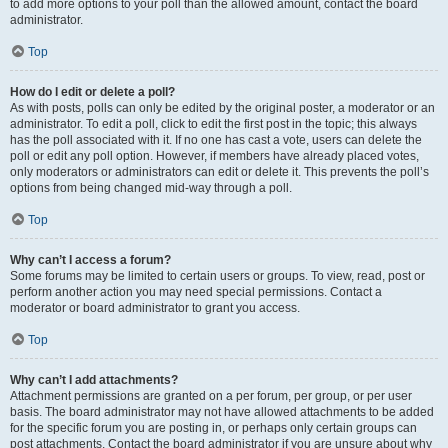
to add more options to your poll than the allowed amount, contact the board
administrator.
Top
How do I edit or delete a poll?
As with posts, polls can only be edited by the original poster, a moderator or an
administrator. To edit a poll, click to edit the first post in the topic; this always
has the poll associated with it. If no one has cast a vote, users can delete the
poll or edit any poll option. However, if members have already placed votes,
only moderators or administrators can edit or delete it. This prevents the poll’s
options from being changed mid-way through a poll.
Top
Why can’t I access a forum?
Some forums may be limited to certain users or groups. To view, read, post or
perform another action you may need special permissions. Contact a
moderator or board administrator to grant you access.
Top
Why can’t I add attachments?
Attachment permissions are granted on a per forum, per group, or per user
basis. The board administrator may not have allowed attachments to be added
for the specific forum you are posting in, or perhaps only certain groups can
post attachments. Contact the board administrator if you are unsure about why