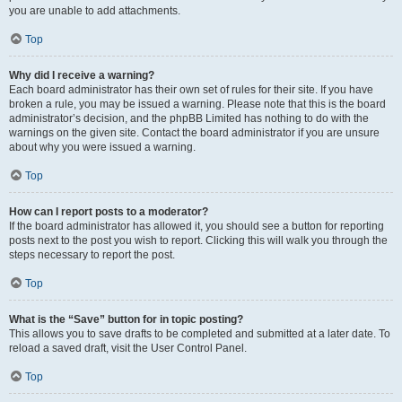
you are unable to add attachments.
Top
Why did I receive a warning?
Each board administrator has their own set of rules for their site. If you have
broken a rule, you may be issued a warning. Please note that this is the board
administrator’s decision, and the phpBB Limited has nothing to do with the
warnings on the given site. Contact the board administrator if you are unsure
about why you were issued a warning.
Top
How can I report posts to a moderator?
If the board administrator has allowed it, you should see a button for reporting
posts next to the post you wish to report. Clicking this will walk you through the
steps necessary to report the post.
Top
What is the “Save” button for in topic posting?
This allows you to save drafts to be completed and submitted at a later date. To
reload a saved draft, visit the User Control Panel.
Top