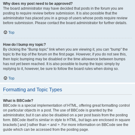
Why does my post need to be approved?
The board administrator may have decided that posts in the forum you are
posting to require review before submission. It is also possible that the
administrator has placed you in a group of users whose posts require review
before submission. Please contact the board administrator for further details.
Top
How do I bump my topic?
By clicking the “Bump topic” link when you are viewing it, you can “bump” the
topic to the top of the forum on the first page. However, if you do not see this,
then topic bumping may be disabled or the time allowance between bumps
has not yet been reached. It is also possible to bump the topic simply by
replying to it, however, be sure to follow the board rules when doing so.
Top
Formatting and Topic Types
What is BBCode?
BBCode is a special implementation of HTML, offering great formatting control
on particular objects in a post. The use of BBCode is granted by the
administrator, but it can also be disabled on a per post basis from the posting
form. BBCode itself is similar in style to HTML, but tags are enclosed in square
brackets [ and ] rather than < and >. For more information on BBCode see the
guide which can be accessed from the posting page.