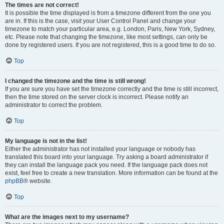
The times are not correct!
It is possible the time displayed is from a timezone different from the one you
are in. If this is the case, visit your User Control Panel and change your
timezone to match your particular area, e.g. London, Paris, New York, Sydney,
etc. Please note that changing the timezone, like most settings, can only be
done by registered users. If you are not registered, this is a good time to do so.
Top
I changed the timezone and the time is still wrong!
If you are sure you have set the timezone correctly and the time is still incorrect,
then the time stored on the server clock is incorrect. Please notify an
administrator to correct the problem.
Top
My language is not in the list!
Either the administrator has not installed your language or nobody has
translated this board into your language. Try asking a board administrator if
they can install the language pack you need. If the language pack does not
exist, feel free to create a new translation. More information can be found at the
phpBB
® website.
Top
What are the images next to my username?