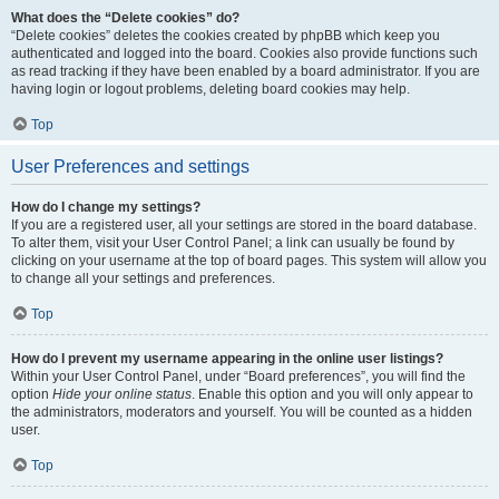
What does the “Delete cookies” do?
“Delete cookies” deletes the cookies created by phpBB which keep you
authenticated and logged into the board. Cookies also provide functions such
as read tracking if they have been enabled by a board administrator. If you are
having login or logout problems, deleting board cookies may help.
Top
User Preferences and settings
How do I change my settings?
If you are a registered user, all your settings are stored in the board database.
To alter them, visit your User Control Panel; a link can usually be found by
clicking on your username at the top of board pages. This system will allow you
to change all your settings and preferences.
Top
How do I prevent my username appearing in the online user listings?
Within your User Control Panel, under “Board preferences”, you will find the
option
Hide your online status
. Enable this option and you will only appear to
the administrators, moderators and yourself. You will be counted as a hidden
user.
Top