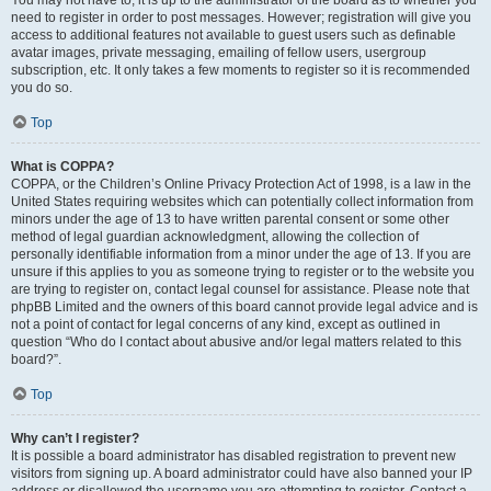
You may not have to, it is up to the administrator of the board as to whether you
need to register in order to post messages. However; registration will give you
access to additional features not available to guest users such as definable
avatar images, private messaging, emailing of fellow users, usergroup
subscription, etc. It only takes a few moments to register so it is recommended
you do so.
Top
What is COPPA?
COPPA, or the Children’s Online Privacy Protection Act of 1998, is a law in the
United States requiring websites which can potentially collect information from
minors under the age of 13 to have written parental consent or some other
method of legal guardian acknowledgment, allowing the collection of
personally identifiable information from a minor under the age of 13. If you are
unsure if this applies to you as someone trying to register or to the website you
are trying to register on, contact legal counsel for assistance. Please note that
phpBB Limited and the owners of this board cannot provide legal advice and is
not a point of contact for legal concerns of any kind, except as outlined in
question “Who do I contact about abusive and/or legal matters related to this
board?”.
Top
Why can’t I register?
It is possible a board administrator has disabled registration to prevent new
visitors from signing up. A board administrator could have also banned your IP