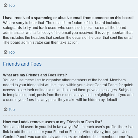
Top
I have received a spamming or abusive email from someone on this board!
We are sorry to hear that. The email form feature of this board includes
safeguards to try and track users who send such posts, so email the board
administrator with a full copy of the email you received. It is very important that
this includes the headers that contain the details of the user that sent the email.
The board administrator can then take action.
Top
Friends and Foes
What are my Friends and Foes lists?
You can use these lists to organise other members of the board. Members
added to your friends list will be listed within your User Control Panel for quick
access to see their online status and to send them private messages. Subject
to template support, posts from these users may also be highlighted. If you add
a user to your foes list, any posts they make will be hidden by default.
Top
How can I add / remove users to my Friends or Foes list?
You can add users to your list in two ways. Within each user’s profile, there is a
link to add them to either your Friend or Foe list. Alternatively, from your User
Control Panel, you can directly add users by entering their member name. You