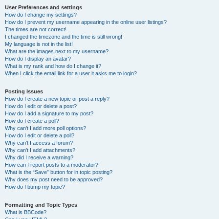
User Preferences and settings
How do I change my settings?
How do I prevent my username appearing in the online user listings?
The times are not correct!
I changed the timezone and the time is still wrong!
My language is not in the list!
What are the images next to my username?
How do I display an avatar?
What is my rank and how do I change it?
When I click the email link for a user it asks me to login?
Posting Issues
How do I create a new topic or post a reply?
How do I edit or delete a post?
How do I add a signature to my post?
How do I create a poll?
Why can’t I add more poll options?
How do I edit or delete a poll?
Why can’t I access a forum?
Why can’t I add attachments?
Why did I receive a warning?
How can I report posts to a moderator?
What is the “Save” button for in topic posting?
Why does my post need to be approved?
How do I bump my topic?
Formatting and Topic Types
What is BBCode?