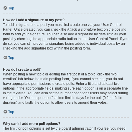
Top
How do I add a signature to my post?
To add a signature to a post you must first create one via your User Control
Panel. Once created, you can check the
Attach a signature
box on the posting
form to add your signature. You can also add a signature by default to all your
posts by checking the appropriate radio button in the User Control Panel. If you
do so, you can still prevent a signature being added to individual posts by un-
checking the add signature box within the posting form.
Top
How do I create a poll?
When posting a new topic or editing the first post of a topic, click the “Poll
creation” tab below the main posting form; if you cannot see this, you do not
have appropriate permissions to create polls. Enter a title and at least two
options in the appropriate fields, making sure each option is on a separate line
in the textarea. You can also set the number of options users may select during
voting under “Options per user”, a time limit in days for the poll (0 for infinite
duration) and lastly the option to allow users to amend their votes.
Top
Why can’t I add more poll options?
The limit for poll options is set by the board administrator. If you feel you need