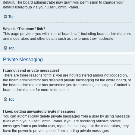
default. The board administrator may grant you permission to change your
default usergroup via your User Control Panel.
Top
What is “The team” link?
This page provides you with a list of board staff, including board administrators
and moderators and other details such as the forums they moderate.
Top
Private Messaging
I cannot send private messages!
There are three reasons for this; you are not registered and/or not logged on,
the board administrator has disabled private messaging for the entire board, or
the board administrator has prevented you from sending messages. Contact a
board administrator for more information.
Top
I keep getting unwanted private messages!
You can automatically delete private messages from a user by using message
rules within your User Control Panel. If you are receiving abusive private
messages from a particular user, report the messages to the moderators; they
have the power to prevent a user from sending private messages.