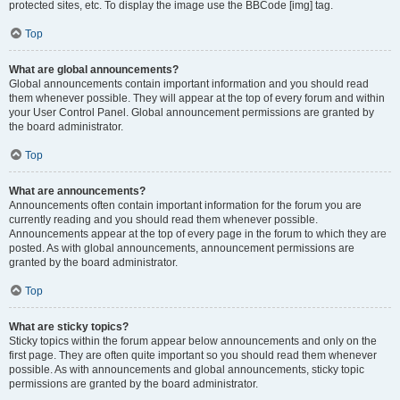
protected sites, etc. To display the image use the BBCode [img] tag.
Top
What are global announcements?
Global announcements contain important information and you should read
them whenever possible. They will appear at the top of every forum and within
your User Control Panel. Global announcement permissions are granted by
the board administrator.
Top
What are announcements?
Announcements often contain important information for the forum you are
currently reading and you should read them whenever possible.
Announcements appear at the top of every page in the forum to which they are
posted. As with global announcements, announcement permissions are
granted by the board administrator.
Top
What are sticky topics?
Sticky topics within the forum appear below announcements and only on the
first page. They are often quite important so you should read them whenever
possible. As with announcements and global announcements, sticky topic
permissions are granted by the board administrator.