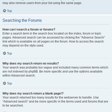
may also remove users from your list using the same page.
Top
Searching the Forums
How can I search a forum or forums?
Enter a search term in the search box located on the index, forum or topic
pages. Advanced search can be accessed by clicking the “Advance Search”
link which is available on all pages on the forum. How to access the search
may depend on the style used.
Top
Why does my search return no results?
Your search was probably too vague and included many common terms which
are not indexed by phpBB. Be more specific and use the options available
within Advanced search.
Top
Why does my search return a blank page!?
Your search returned too many results for the webserver to handle. Use
“Advanced search” and be more specific in the terms used and forums that are
to be searched.