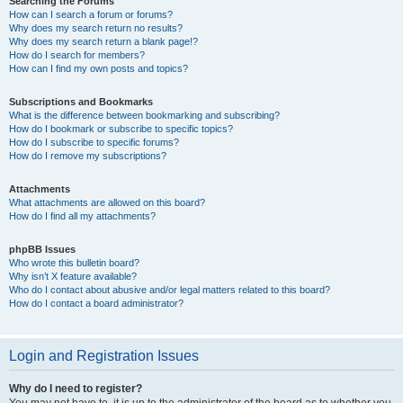
Searching the Forums
How can I search a forum or forums?
Why does my search return no results?
Why does my search return a blank page!?
How do I search for members?
How can I find my own posts and topics?
Subscriptions and Bookmarks
What is the difference between bookmarking and subscribing?
How do I bookmark or subscribe to specific topics?
How do I subscribe to specific forums?
How do I remove my subscriptions?
Attachments
What attachments are allowed on this board?
How do I find all my attachments?
phpBB Issues
Who wrote this bulletin board?
Why isn’t X feature available?
Who do I contact about abusive and/or legal matters related to this board?
How do I contact a board administrator?
Login and Registration Issues
Why do I need to register?