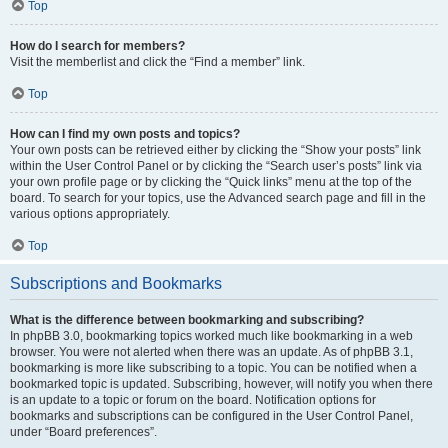
Top
How do I search for members?
Visit the memberlist and click the “Find a member” link.
Top
How can I find my own posts and topics?
Your own posts can be retrieved either by clicking the “Show your posts” link
within the User Control Panel or by clicking the “Search user’s posts” link via
your own profile page or by clicking the “Quick links” menu at the top of the
board. To search for your topics, use the Advanced search page and fill in the
various options appropriately.
Top
Subscriptions and Bookmarks
What is the difference between bookmarking and subscribing?
In phpBB 3.0, bookmarking topics worked much like bookmarking in a web
browser. You were not alerted when there was an update. As of phpBB 3.1,
bookmarking is more like subscribing to a topic. You can be notified when a
bookmarked topic is updated. Subscribing, however, will notify you when there
is an update to a topic or forum on the board. Notification options for
bookmarks and subscriptions can be configured in the User Control Panel,
under “Board preferences”.