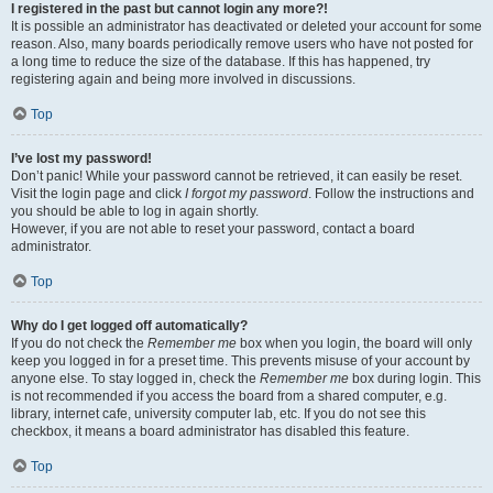
I registered in the past but cannot login any more?!
It is possible an administrator has deactivated or deleted your account for some
reason. Also, many boards periodically remove users who have not posted for
a long time to reduce the size of the database. If this has happened, try
registering again and being more involved in discussions.
Top
I’ve lost my password!
Don’t panic! While your password cannot be retrieved, it can easily be reset.
Visit the login page and click
I forgot my password
. Follow the instructions and
you should be able to log in again shortly.
However, if you are not able to reset your password, contact a board
administrator.
Top
Why do I get logged off automatically?
If you do not check the
Remember me
box when you login, the board will only
keep you logged in for a preset time. This prevents misuse of your account by
anyone else. To stay logged in, check the
Remember me
box during login. This
is not recommended if you access the board from a shared computer, e.g.
library, internet cafe, university computer lab, etc. If you do not see this
checkbox, it means a board administrator has disabled this feature.
Top