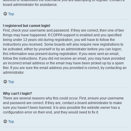
address or disallowed the username you are attempting to register. Contact a
board administrator for assistance.
Top
I registered but cannot login!
First, check your username and password. If they are correct, then one of two
things may have happened. If COPPA support is enabled and you specified
being under 13 years old during registration, you will have to follow the
instructions you received. Some boards will also require new registrations to
be activated, either by yourself or by an administrator before you can logon;
this information was present during registration. If you were sent an email,
follow the instructions. If you did not receive an email, you may have provided
an incorrect email address or the email may have been picked up by a spam
filer. If you are sure the email address you provided is correct, try contacting an
administrator.
Top
Why can’t I login?
There are several reasons why this could occur. First, ensure your username
and password are correct. If they are, contact a board administrator to make
sure you haven’t been banned. It is also possible the website owner has a
configuration error on their end, and they would need to fix it.
Top