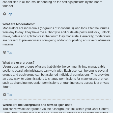
capabilities in all forums, depending on the settings put forth by the board
founder.
Top
What are Moderators?
Moderators are individuals (or groups of individuals) who look after the forums
from day to day. They have the authority to edit or delete posts and lock, unlock,
move, delete and split topics in the forum they moderate. Generally, moderators
are present to prevent users from going off-topic or posting abusive or offensive
material.
Top
What are usergroups?
Usergroups are groups of users that divide the community into manageable
sections board administrators can work with. Each user can belong to several
groups and each group can be assigned individual permissions. This provides
an easy way for administrators to change permissions for many users at once,
such as changing moderator permissions or granting users access to a private
forum.
Top
Where are the usergroups and how do I join one?
You can view all usergroups via the “Usergroups” link within your User Control